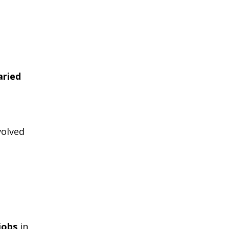
aried
volved
jobs
in