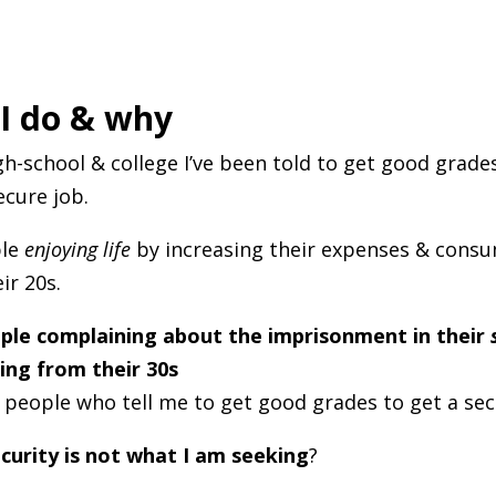
I do & why
h-school & college I’ve been told to get good grade
ecure job.
ple
enjoying life
by increasing their expenses & cons
ir 20s.
ple complaining about the imprisonment in their
ing from their 30s
 people who tell me to get good grades to get a sec
curity is not what I am seeking
?