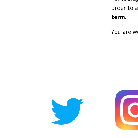
order to a
term
.
You are we