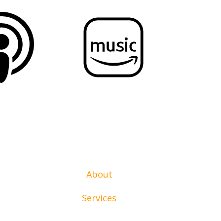
About
Services