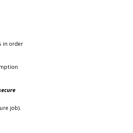
s in order
umption
secure
ure job).