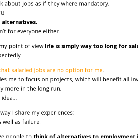
lk about jobs as if they where mandatory.
t!
 alternatives.
’t for everyone either.
my point of view
life is simply way too long for sal
ectedly.
that salaried jobs are no option for me
.
es me to focus on projects, which will benefit all in
y more in the long run.
e idea…
 way I share my experiences:
 well as failure.
ge people to
think of alternatives to employment 