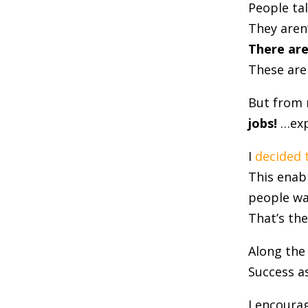
People ta
They aren’
There are
These aren
But from 
jobs!
…exp
I
decided 
This enabl
people wa
That’s th
Along the
Success as
I encoura