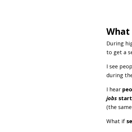
What 
During hig
to get a s
I see peo
during the
I hear
peo
jobs
start
(the same
What if
se