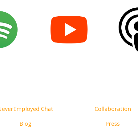
NeverEmployed Chat
Collaboration
Blog
Press