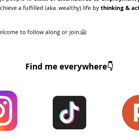
chieve a fulfilled (aka. wealthy) life by
thinking & ac
lcome to follow along or join.🤗
Find me everywhere👇