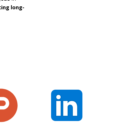
ting long-