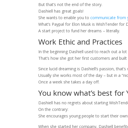
But that’s not the end of the story.
Dashiell has great goals!
She wants to enable you to
communicate from 
What’s Paypal for Elon Musk is WishTender for D
A start project to fund her dreams – literally.
Work Ethic and Practices
In the beginning Dashiell used to reach out a l
That’s how she got her first customers and built
Since lucid dreaming is Dashiell’s passion, that’
Usually she works most of the day – but in a “n
Once a week she takes a day off.
You know what’s best for 
Dashiell has no regrets about starting WishTend
On the contrary:
She encourages young people to start their own bu
When she started her company, Dashiell benefit