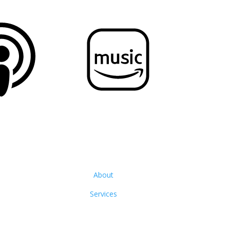
About
Services