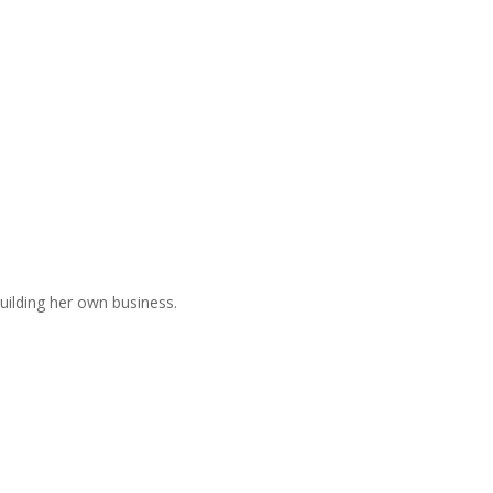
uilding her own business.