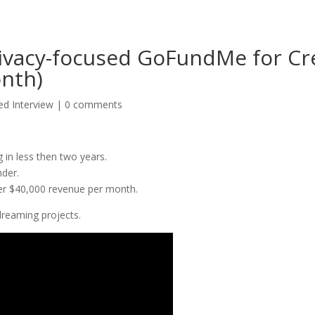
Privacy-focused GoFundMe for C
onth)
d Interview
|
0 comments
in less then two years.
nder.
er $40,000 revenue per month.
 dreaming projects.