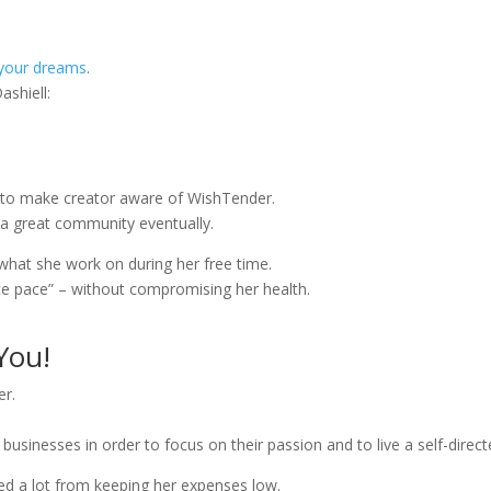
your dreams
.
ashiell:
ot to make creator aware of WishTender.
 a great community eventually.
s what she work on during her free time.
ice pace” – without compromising her health.
You!
er.
sinesses in order to focus on their passion and to live a self-directe
ed a lot from keeping her expenses low.