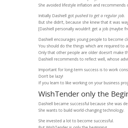
She avoided lifestyle inflation and recommends 
Initially Dashiell got
pushed to get a regular job
.
But she didn’t, because she knew that it was w
[Dashiell personally wouldn’t get a job (maybe f
Dashiell encourages young people to become clear
You should do the things which are required to 
Only that other people are older doesn’t make 
Dashiell recommends to reflect well, whose adv
Important for long-term success is to work cons
Don’t be lazy!
If you learn to like working on your business pro
WishTender only the Begi
Dashiell became successful because she was de
She wants to build world-changing technology.
She invested a lot to become successful.
But WishTender is only the beginning.