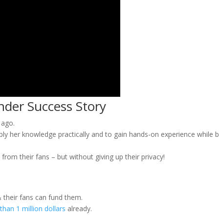
nder Success Story
 ago.
ply her knowledge practically and to gain hands-on experience while b
from their fans – but without giving up their privacy!
 their fans can fund them.
han 1 million dollars
already.