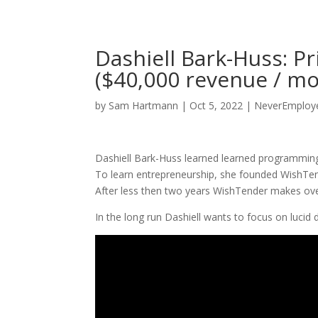
Dashiell Bark-Huss: 
($40,000 revenue / m
by
Sam Hartmann
|
Oct 5, 2022
|
NeverEmploye
Dashiell Bark-Huss learned learned programming 
To learn entrepreneurship, she founded WishTe
After less then two years WishTender makes ov
In the long run Dashiell wants to focus on lucid