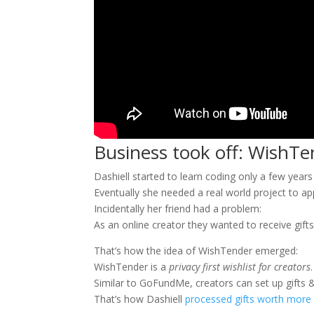
Business took off: WishTe
Dashiell started to learn coding only a few years
Eventually she needed a real world project to ap
Incidentally her friend had a problem:
As an online creator they wanted to receive gifts 
That’s how the idea of WishTender emerged:
WishTender is a
privacy first wishlist for creators
.
Similar to GoFundMe, creators can set up gifts &
That’s how Dashiell
processed gifts worth more t