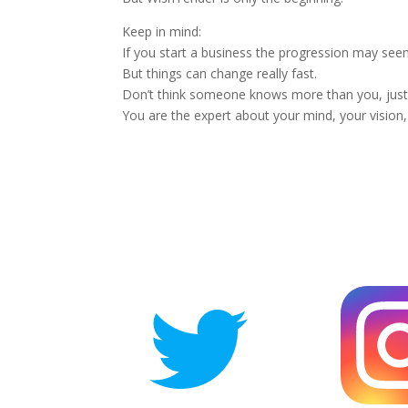
Keep in mind:
If you start a business the progression may seem
But things can change really fast.
Don’t think someone knows more than you, just 
You are the expert about your mind, your vision,