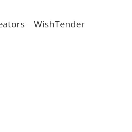
reators – WishTender