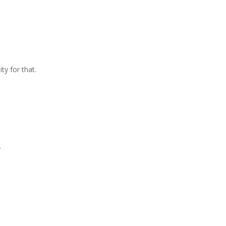
ty for that.
.