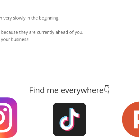
 very slowly in the beginning.
because they are currently ahead of you.
 your business!
Find me everywhere👇