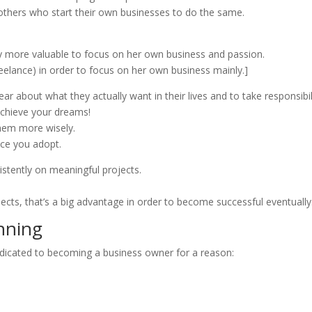
others who start their own businesses to do the same.
ay more valuable to focus on her own business and passion.
reelance) in order to focus on her own business mainly.]
 about what they actually want in their lives and to take responsibili
achieve your dreams!
them more wisely.
ice you adopt.
istently on meaningful projects.
jects, that’s a big advantage in order to become successful eventually
nning
dicated to becoming a business owner for a reason: