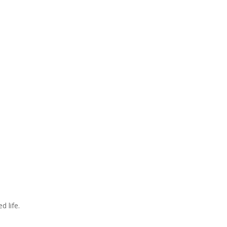
d life.