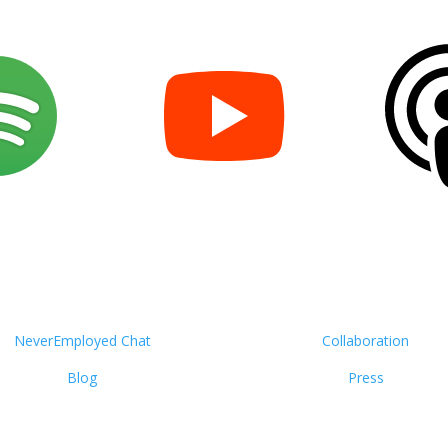
NeverEmployed Chat
Collaboration
Blog
Press