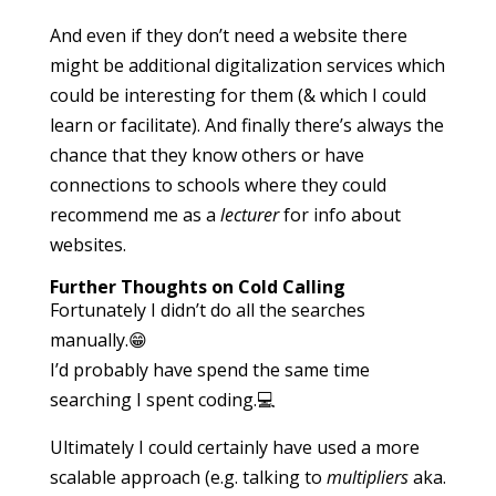
And even if they don’t need a website there
might be additional digitalization services which
could be interesting for them (& which I could
learn or facilitate). And finally there’s always the
chance that they know others or have
connections to schools where they could
recommend me as a
lecturer
for info about
websites.
Further Thoughts on Cold Calling
Fortunately I didn’t do all the searches
manually.😁
I’d probably have spend the same time
searching I spent coding.💻
Ultimately I could certainly have used a more
scalable approach (e.g. talking to
multipliers
aka.