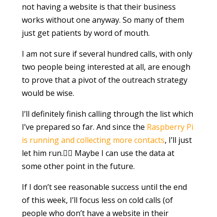
not having a website is that their business
works without one anyway. So many of them
just get patients by word of mouth.
I am not sure if several hundred calls, with only
two people being interested at all, are enough
to prove that a pivot of the outreach strategy
would be wise.
I’ll definitely finish calling through the list which
I’ve prepared so far. And since the
Raspberry Pi
is running and collecting more contacts
, I’ll just
let him run.🏃‍♀️ Maybe I can use the data at
some other point in the future.
If I don’t see reasonable success until the end
of this week, I’ll focus less on cold calls (of
people who don’t have a website in their