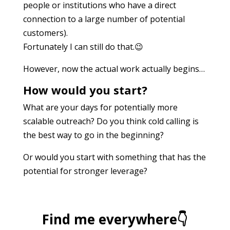
people or institutions who have a direct
connection to a large number of potential
customers).
Fortunately I can still do that.😉
However, now the actual work actually begins…
How would you start?
What are your days for potentially more
scalable outreach? Do you think cold calling is
the best way to go in the beginning?
Or would you start with something that has the
potential for stronger leverage?
Find me everywhere👇