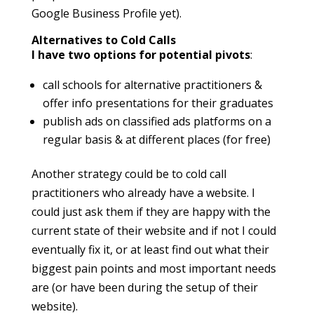
Google Business Profile yet).
Alternatives to Cold Calls
I have two options for potential pivots
:
call schools for alternative practitioners &
offer info presentations for their graduates
publish ads on classified ads platforms on a
regular basis & at different places (for free)
Another strategy could be to cold call
practitioners who already have a website. I
could just ask them if they are happy with the
current state of their website and if not I could
eventually fix it, or at least find out what their
biggest pain points and most important needs
are (or have been during the setup of their
website).