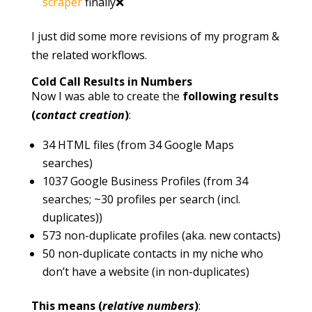
scraper
finally❌
I just did some more revisions of my program &
the related workflows.
Cold Call Results in Numbers
Now I was able to create the
following results
(
contact creation
)
:
34 HTML files (from 34 Google Maps
searches)
1037 Google Business Profiles (from 34
searches; ~30 profiles per search (incl.
duplicates))
573 non-duplicate profiles (aka. new contacts)
50 non-duplicate contacts in my niche who
don’t have a website (in non-duplicates)
This means (
relative numbers
)
: