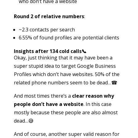
who don’t have a website
Round 2 of relative numbers
:
~2.3 contacts per search
6.55% of found profiles are potential clients
Insights after 134 cold calls📞
Okay, just thinking that it may have been a
super stupid idea to target Google Business
Profiles which don’t have websites. 50% of the
related phone numbers seem to be dead…☎
And most times there’s a
clear reason why
people don’t have a website
. In this case
mostly because these people are also almost
dead…😅
And of course, another super valid reason for