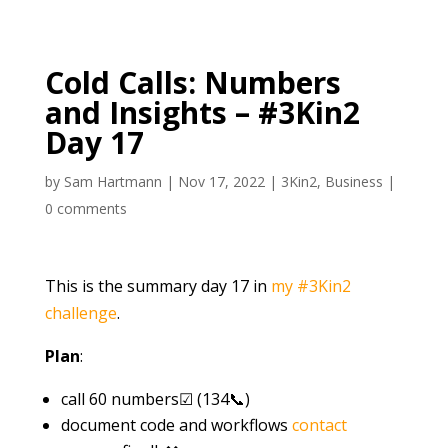
Cold Calls: Numbers
and Insights – #3Kin2
Day 17
by
Sam Hartmann
|
Nov 17, 2022
|
3Kin2
,
Business
|
0 comments
This is the summary day 17 in
my #3Kin2
challenge
.
Plan
:
call 60 numbers☑ (134📞)
document code and workflows
contact