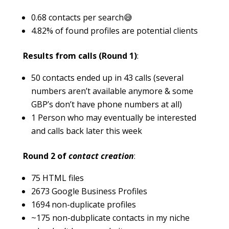
0.68 contacts per search😅
4.82% of found profiles are potential clients
Results from calls (Round 1)
:
50 contacts ended up in 43 calls (several
numbers aren’t available anymore & some
GBP’s don’t have phone numbers at all)
1 Person who may eventually be interested
and calls back later this week
Round 2 of
contact creation
:
75 HTML files
2673 Google Business Profiles
1694 non-duplicate profiles
~175 non-dubplicate contacts in my niche