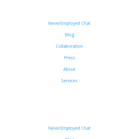
NeverEmployed Chat
Blog
Collaboration
Press
About
Services
NeverEmployed Chat