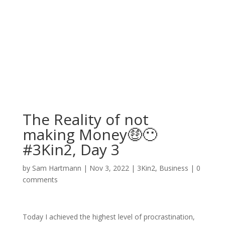
The Reality of not
making Money🤑😶
#3Kin2, Day 3
by
Sam Hartmann
|
Nov 3, 2022
|
3Kin2
,
Business
|
0
comments
Today I achieved the highest level of procrastination,