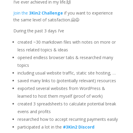
I’ve ever achieved in my life.🙌
Join the
3Kin2 Challenge
if you want to experience
the same level of satisfaction.🤗😅
During the past 3 days I’ve
created ~30 markdown files with notes on more or
less related topics & ideas
opened endless browser tabs & researched many
topics
including usual website traffic, static site hosting, …
saved many links to (potentially relevant) resources
exported several websites from WordPress &
learned to host them myself (proof of work)
created 3 spreadsheets to calculate potential break
evens and profits
researched how to accept recurring payments easily
participated a lot in the
#3Kin2 Discord