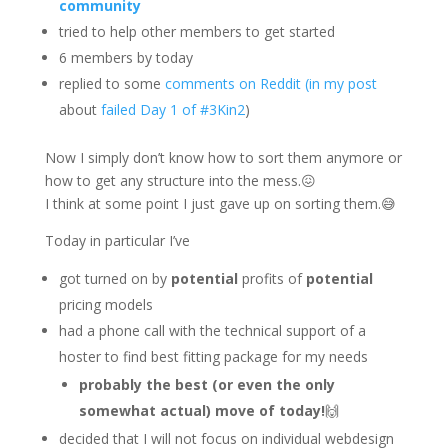
community
tried to help other members to get started
6 members by today
replied to some
comments on Reddit (in my post
about
failed Day 1 of #3Kin2
)
Now I simply don’t know how to sort them anymore or
how to get any structure into the mess.😖
I think at some point I just gave up on sorting them.😅
Today in particular I’ve
got turned on by
potential
profits of
potential
pricing models
had a phone call with the technical support of a
hoster to find best fitting package for my needs
probably the best (or even the only
somewhat actual) move of today!
🙌
decided that I will not focus on individual webdesign