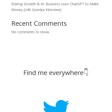
Startup Growth & AI: Business uses ChatGPT to Make
Money (Udit Goenka Interview)
Recent Comments
No comments to show.
Find me everywhere👇