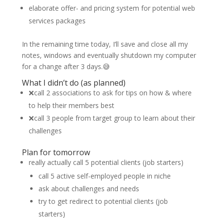
elaborate offer- and pricing system for potential web
services packages
In the remaining time today, I’ll save and close all my
notes, windows and eventually shutdown my computer
for a change after 3 days.😅
What I didn’t do (as planned)
❌call 2 associations to ask for tips on how & where
to help their members best
❌call 3 people from target group to learn about their
challenges
Plan for tomorrow
really actually call 5 potential clients (job starters)
call 5 active self-employed people in niche
ask about challenges and needs
try to get redirect to potential clients (job
starters)