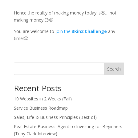
Hence the reality of making money today is🤑… not
making money.😶🤔
You are welcome to
join the
3Kin2 Challenge
any
time!🤗
Search
Recent Posts
10 Websites in 2 Weeks (Fail)
Service Business Roadmap
Sales, Life & Business Principles (Best of)
Real Estate Business: Agent to Investing for Beginners
(Tony Clark Interview)